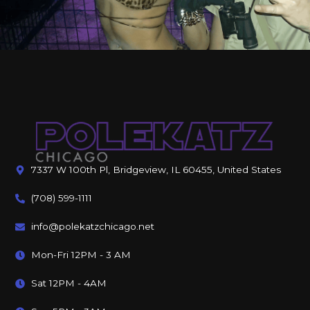
7337 W 100th Pl, Bridgeview, IL 60455, United States
(708) 599-1111
info@polekatzchicago.net
Mon-Fri 12PM - 3 AM
Sat 12PM - 4AM