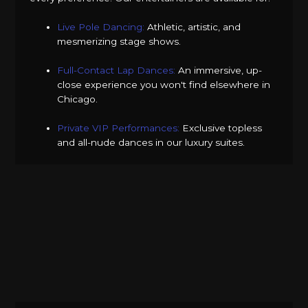
Live Pole Dancing:
Athletic, artistic, and
mesmerizing stage shows.
Full-Contact Lap Dances:
An immersive, up-
close experience you won't find elsewhere in
Chicago.
Private VIP Performances:
Exclusive topless
and all-nude dances in our luxury suites.