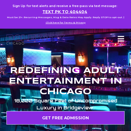
Sign Up for text alerts and receive a free-pass via text message:
TEXT PK TO 404404
Must be 21+. Recurring Messages, Msg & Data Rates May Apply. Reply STOP to opt-out. |
Click here for Terms & Privacy
REDEFINING ADULT
ENTERTAINMENT IN
CHICAGO
18,000 Square Feet of Uncompromised
Luxury in Bridgeview.
GET FREE ADMISSION