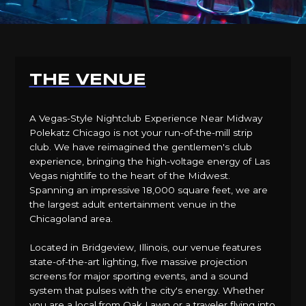
THE VENUE
A Vegas-Style Nightclub Experience Near Midway
Polekatz Chicago is not your run-of-the-mill strip
club. We have reimagined the gentlemen's club
experience, bringing the high-voltage energy of Las
Vegas nightlife to the heart of the Midwest.
Spanning an impressive 18,000 square feet, we are
the largest adult entertainment venue in the
Chicagoland area.
Located in Bridgeview, Illinois, our venue features
state-of-the-art lighting, five massive projection
screens for major sporting events, and a sound
system that pulses with the city's energy. Whether
you are a local from Oak Lawn or a traveler flying into