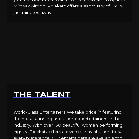
Midway Airport, Polekatz offers a sanctuary of luxury
just minutes away.
THE TALENT
World-Class Entertainers We take pride in featuring
the most stunning and talented entertainers in the
industry. With over 150 beautiful women performing
nightly, Polekatz offers a diverse array of talent to suit
every preference. Our entertainers are available for: