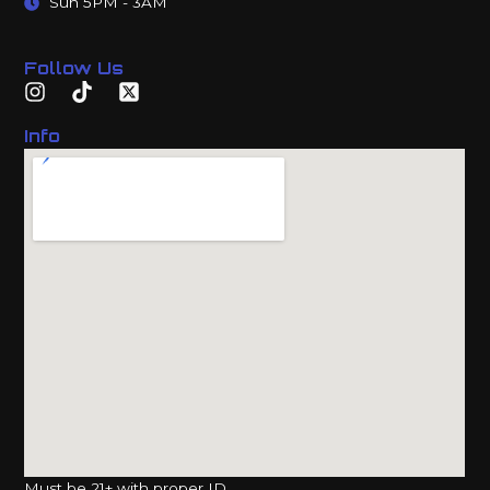
Sun 5PM - 3AM
Follow Us
Info
Must be 21+ with proper ID.