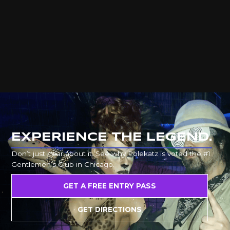
EXPERIENCE THE LEGEND.
Don’t just hear about it. See why Polekatz is voted the #1
Gentlemen’s Club in Chicago.
GET A FREE ENTRY PASS
GET DIRECTIONS