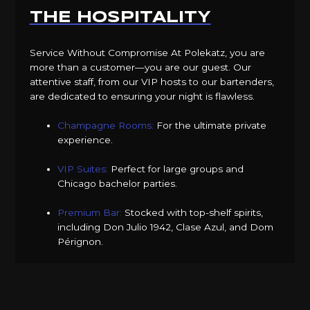
THE HOSPITALITY
Service Without Compromise At Polekatz, you are
more than a customer—you are our guest. Our
attentive staff, from our VIP hosts to our bartenders,
are dedicated to ensuring your night is flawless.
Champagne Rooms:
For the ultimate private
experience.
VIP Suites:
Perfect for large groups and
Chicago bachelor parties.
Premium Bar:
Stocked with top-shelf spirits,
including Don Julio 1942, Clase Azul, and Dom
Pérignon.