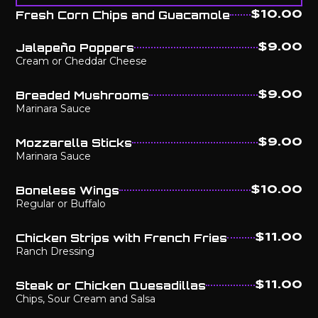
Fresh Corn Chips and Guacamole
$10.00
Jalapeño Poppers
$9.00
Cream or Cheddar Cheese
Breaded Mushrooms
$9.00
Marinara Sauce
Mozzarella Sticks
$9.00
Marinara Sauce
Boneless Wings
$10.00
Regular or Buffalo
Chicken Strips with French Fries
$11.00
Ranch Dressing
Steak or Chicken Quesadillas
$11.00
Chips, Sour Cream and Salsa