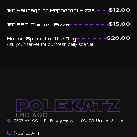
10" Sausage or Pepperoni Pizza
$12.00
10" BBQ Chicken Pizza
$15.00
House Special of the Day
$20.00
Ask your server for our fresh daily special
7337 W 100th Pl, Bridgeview, IL 60455, United States
(708) 599-1111