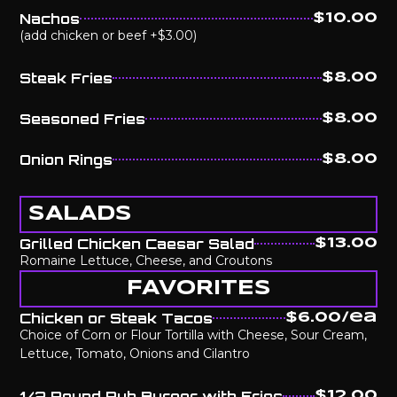
Nachos
$10.00
(add chicken or beef +$3.00)
Steak Fries
$8.00
Seasoned Fries
$8.00
Onion Rings
$8.00
SALADS
Grilled Chicken Caesar Salad
$13.00
Romaine Lettuce, Cheese, and Croutons
FAVORITES
Chicken or Steak Tacos
$6.00/ea
Choice of Corn or Flour Tortilla with Cheese, Sour Cream,
Lettuce, Tomato, Onions and Cilantro
1/2 Pound Pub Burger with Fries
$12.00