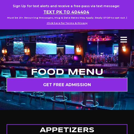
Sign Up for text alerts and receive a free-pass via text message:
TEXT PK TO 404404
Must be 21+. Recurring Messages, Msg & Data Rates May Apply. Reply STOP to opt-out. |
Click here for Terms & Privacy
FOOD MENU
GET FREE ADMISSION
APPETIZERS