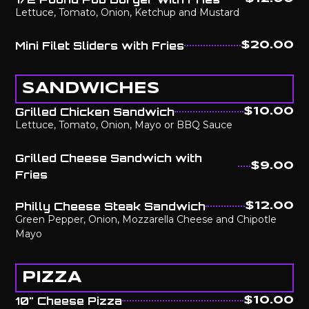
Lettuce, Tomato, Onion, Ketchup and Mustard
Mini Filet Sliders with Fries
$20.00
SANDWICHES
Grilled Chicken Sandwich
$10.00
Lettuce, Tomato, Onion, Mayo or BBQ Sauce
Grilled Cheese Sandwich with
$9.00
Fries
Philly Cheese Steak Sandwich
$12.00
Green Pepper, Onion, Mozzarella Cheese and Chipotle
Mayo
PIZZA
10" Cheese Pizza
$10.00