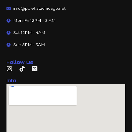
info@polekatzchicago.net
Mon-Fri 12PM - 3 AM
Sat 12PM - 4AM
Sun 5PM - 3AM
Follow Us
Info